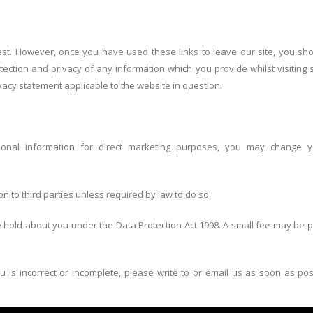
est. However, once you have used these links to leave our site, you sh
ection and privacy of any information which you provide whilst visiting 
vacy statement applicable to the website in question.
onal information for direct marketing purposes, you may change y
on to third parties unless required by law to do so.
hold about you under the Data Protection Act 1998. A small fee may be pa
u is incorrect or incomplete, please write to or email us as soon as po