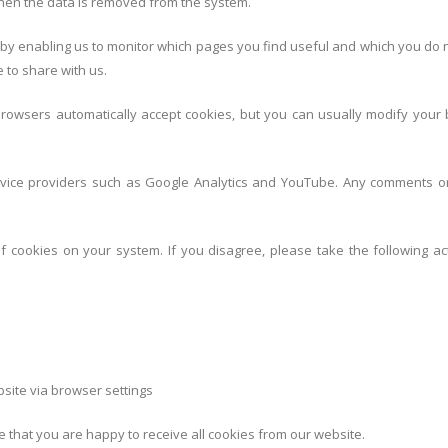
 then the data is removed from the system.
 by enabling us to monitor which pages you find useful and which you do 
 to share with us.
owsers automatically accept cookies, but you can usually modify your b
service providers such as Google Analytics and YouTube. Any comments o
of cookies on your system. If you disagree, please take the following ac
site via browser settings
e that you are happy to receive all cookies from our website.