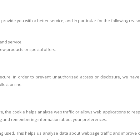
rovide you with a better service, and in particular for the following reas
and service.
w products or special offers.
ecure. In order to prevent unauthorised access or disclosure, we have p
lect online.
ve, the cookie helps analyse web traffic or allows web applications to res
ring and remembering information about your preferences.
ing used. This helps us analyse data about webpage traffic and improve ou