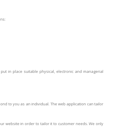
ons:
ut in place suitable physical, electronic and managerial
pond to you as an individual. The web application can tailor
r website in order to tailor it to customer needs. We only