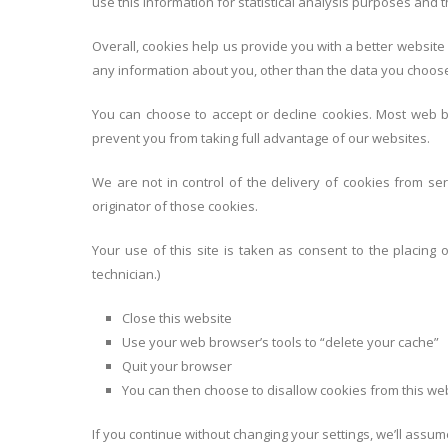
use this information for statistical analysis purposes and
Overall, cookies help us provide you with a better website
any information about you, other than the data you choose
You can choose to accept or decline cookies. Most web br
prevent you from taking full advantage of our websites.
We are not in control of the delivery of cookies from 
originator of those cookies.
Your use of this site is taken as consent to the placing 
technician.)
Close this website
Use your web browser’s tools to “delete your cache”
Quit your browser
You can then choose to disallow cookies from this web
If you continue without changing your settings, we’ll assum