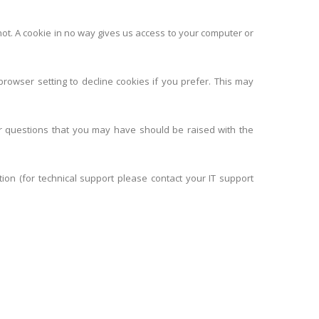
not. A cookie in no way gives us access to your computer or
rowser setting to decline cookies if you prefer. This may
r questions that you may have should be raised with the
tion (for technical support please contact your IT support