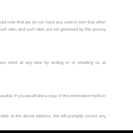
ould note that we do not have any control over that other
such sites and such sites are not governed by this privacy
our mind at any time by writing to or emailing us at
yable. If you would like a copy of the information held on
ssible at the above address. We will promptly correct any