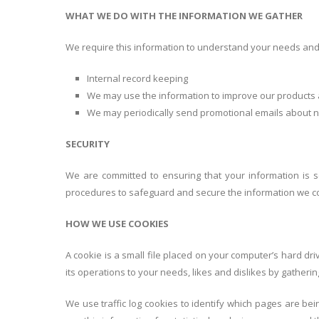
WHAT WE DO WITH THE INFORMATION WE GATHER
We require this information to understand your needs and p
Internal record keeping
We may use the information to improve our products 
We may periodically send promotional emails about ne
SECURITY
We are committed to ensuring that your information is s
procedures to safeguard and secure the information we col
HOW WE USE COOKIES
A cookie is a small file placed on your computer’s hard dri
its operations to your needs, likes and dislikes by gathe
We use traffic log cookies to identify which pages are be