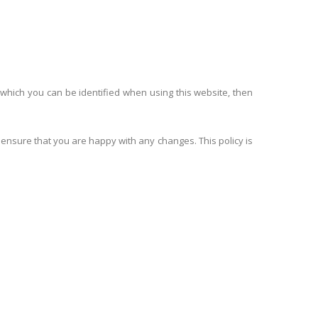
 which you can be identified when using this website, then
 ensure that you are happy with any changes. This policy is