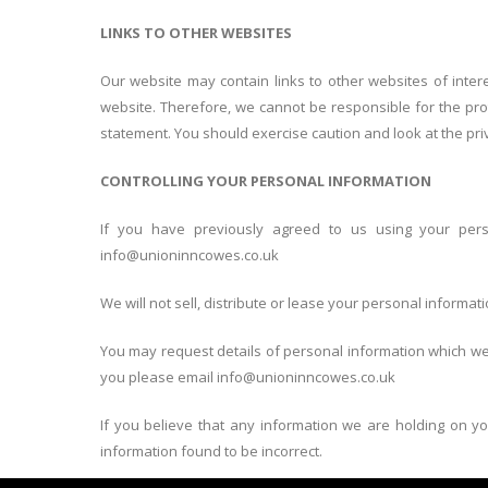
LINKS TO OTHER WEBSITES
Our website may contain links to other websites of inter
website. Therefore, we cannot be responsible for the prot
statement. You should exercise caution and look at the pri
CONTROLLING YOUR PERSONAL INFORMATION
If you have previously agreed to us using your pers
info@unioninncowes.co.uk
We will not sell, distribute or lease your personal informati
You may request details of personal information which we 
you please email info@unioninncowes.co.uk
If you believe that any information we are holding on yo
information found to be incorrect.