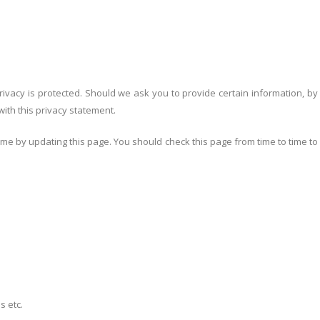
ivacy is protected. Should we ask you to provide certain information, by
with this privacy statement.
me by updating this page. You should check this page from time to time to
s etc.