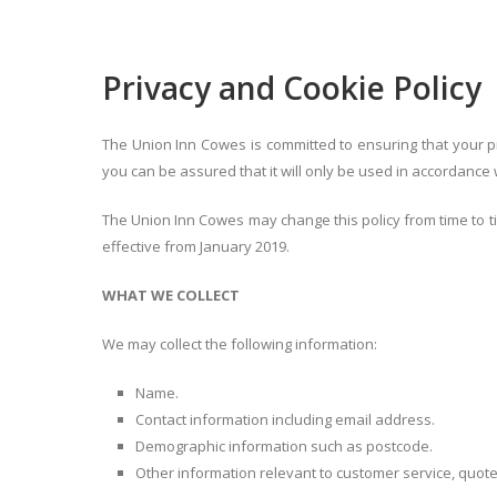
Privacy and Cookie Policy
The Union Inn Cowes is committed to ensuring that your pr
you can be assured that it will only be used in accordance 
The Union Inn Cowes may change this policy from time to ti
effective from January 2019.
WHAT WE COLLECT
We may collect the following information:
Name.
Contact information including email address.
Demographic information such as postcode.
Other information relevant to customer service, quote